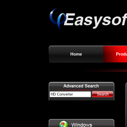
Home
Prod