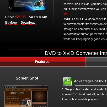
convert DVD to Xvid, you may have 
edit functions with which you can 
Tip:
$21.95
Price:
Size:5.88MB
XviD
is a MPEG-4 video codec for 
BuyNow
Download
to allow for faster transmission o
storage on computer disks. Xvid r
important for human perception in
while still keeping very good visua
DVD to XviD Converter Int
Features
Screen Shot
Advantages of DVD 
1. Surport both video and audio f
convert DVD to almost all popular 
to most fashionable players.