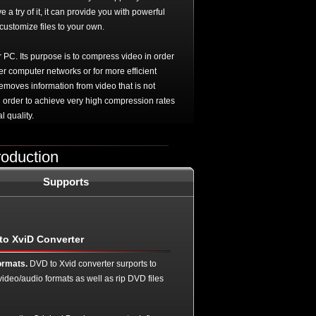
a try of it, it can provide you with powerful
customize files to your own.
PC. Its purpose is to compress video in order
ver computer networks or for more efficient
emoves information from video that is not
 order to achieve very high compression rates
l quality.
roduction
Supports
to XviD Converter
ormats.
DVD to Xvid converter surports to
video/audio formats as well as rip DVD files