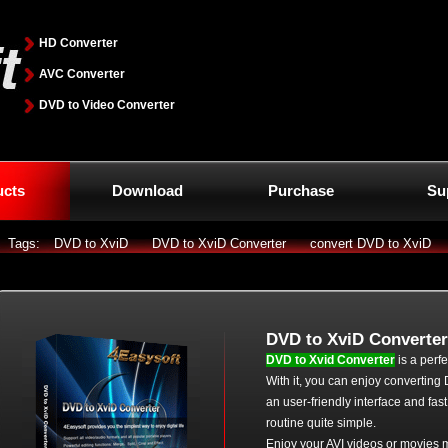
HD Converter
AVC Converter
DVD to Video Converter
ucts
Download
Purchase
Su
Tags:
DVD to XviD
DVD to XviD Converter
convert DVD to XviD
DVD to XviD Converter
DVD to Xvid Converter
is a perf
With it, you can enjoy converting
an user-friendly interface and fa
routine quite simple.
Enjoy your AVI videos or movies m