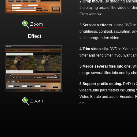
2 Crop movie.
By dragging anchors
the playing area of the video or di
Crop window.
3 Set video effects.
Using DVD to X
brightness, contrast, saturation, a
Effect
to the progressive video.
4 Trim video clip.
DVD to Xvid conver
time" and "end time" if you want any
5 Merge several files into one.
Wi
merge several files into one by che
6 Support profile setting.
DVD to X
video/audio parameters including 
Video Bitrate and audio Encoder,
etc.